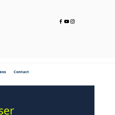
deos
Contact
ser