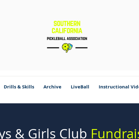
Drills & Skills
Archive
LiveBall
Instructional Vi
ys & Girls Club
Fundrai