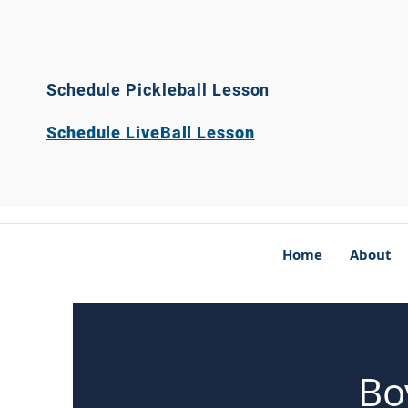
Schedule Pickleball Lesson
Schedule LiveBall Lesson
Home
About
Bo