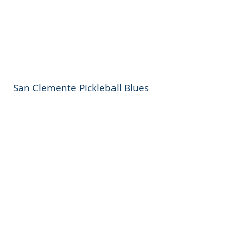
San Clemente Pickleball Blues
FOLLOW US