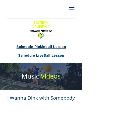
Schedule Pickleball Lesson
Schedule LiveBall Lesson
Music
Videos
I Wanna Dink with Somebody