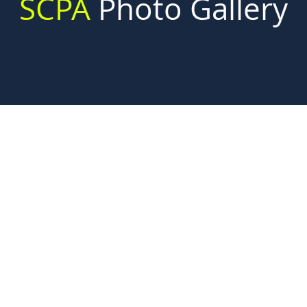
SCPA
Photo
Gallery