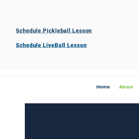
Schedule Pickleball Lesson
Schedule LiveBall Lesson
Home
About