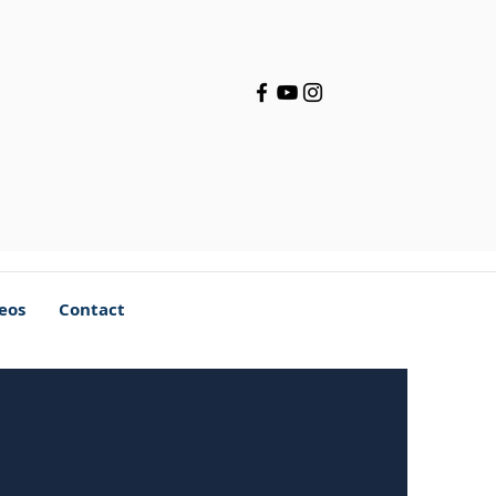
deos
Contact