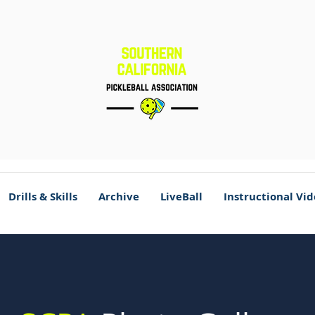
Drills & Skills
Archive
LiveBall
Instructional Vi