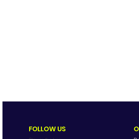
FOLLOW US
O