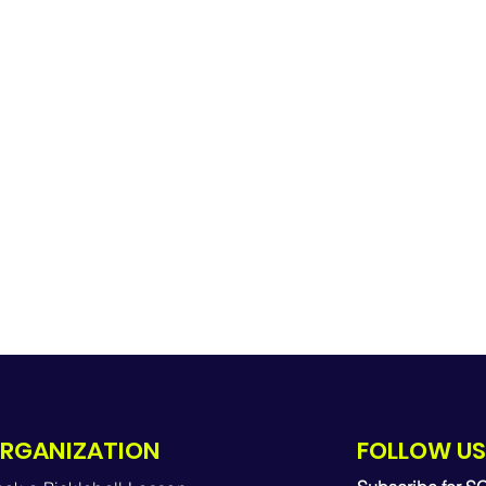
RGANIZATION
FOLLOW US